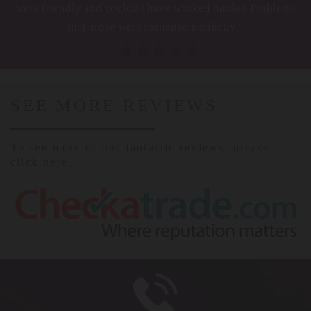
were friendly and couldn't have worked harder. Problems
that arose were managed perfectly.”
SEE MORE REVIEWS
To see more of our fantastic reviews, please
click here.