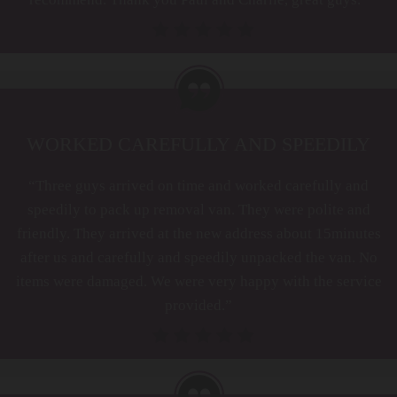
WORKED CAREFULLY AND SPEEDILY
“Three guys arrived on time and worked carefully and
speedily to pack up removal van. They were polite and
friendly. They arrived at the new address about 15minutes
after us and carefully and speedily unpacked the van. No
items were damaged. We were very happy with the service
provided.”