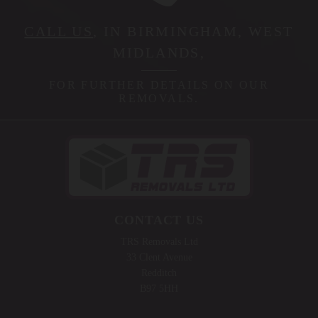
CALL US
, IN BIRMINGHAM, WEST
MIDLANDS,
FOR FURTHER DETAILS ON OUR
REMOVALS.
CONTACT US
TRS Removals Ltd
33 Clent Avenue
Redditch
B97 5HH