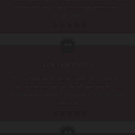
recommend them to anyone wanting remove very
professional.”
VERY FRIENDLY
“Trevor, Dean and Shane did a great job, turned up on
time, worked hard and got the job done quickly. Very
friendly and good sense of humour, would definitely
recommend.”