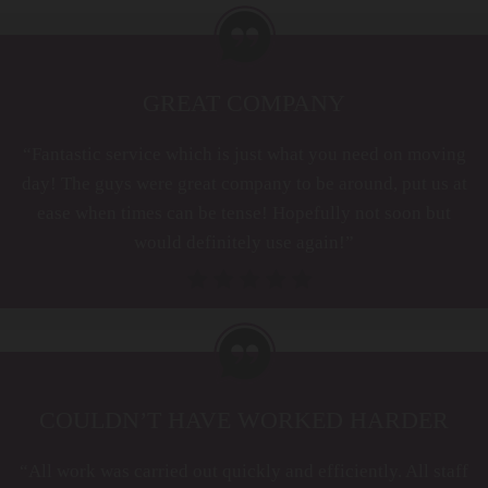
GREAT COMPANY
“Fantastic service which is just what you need on moving
day! The guys were great company to be around, put us at
ease when times can be tense! Hopefully not soon but
would definitely use again!”
COULDN’T HAVE WORKED HARDER
“All work was carried out quickly and efficiently. All staff