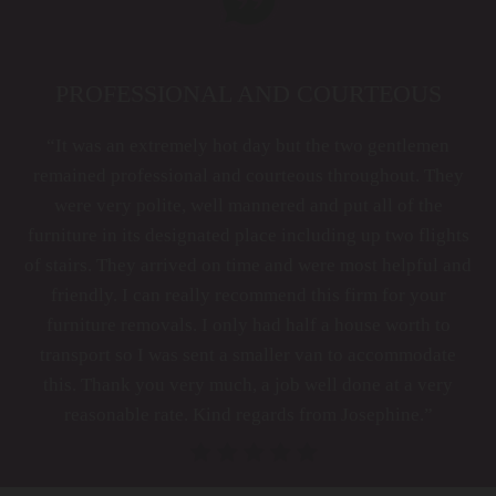
PROFESSIONAL AND COURTEOUS
“It was an extremely hot day but the two gentlemen
remained professional and courteous throughout. They
were very polite, well mannered and put all of the
furniture in its designated place including up two flights
of stairs. They arrived on time and were most helpful and
friendly. I can really recommend this firm for your
furniture removals. I only had half a house worth to
transport so I was sent a smaller van to accommodate
this. Thank you very much, a job well done at a very
reasonable rate. Kind regards from Josephine.”