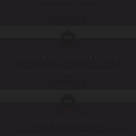
out my washing machine.”
HAPPY WITH THE WHOLE TEAM
“Great service. Very happy with the whole team.”
VERY PROFESSIONAL
“Cannot speak highly enough of TRS Removals, would