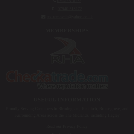

07940 518172

07940 518172

trs_removals@yahoo.co.uk
MEMBERSHIPS
USEFUL INFORMATION
Proudly Serving Customers in Birmingham, Redditch, Bromsgrove, and
Surrounding Areas across the The Midlands, including Hagley
Read our
Privacy Policy