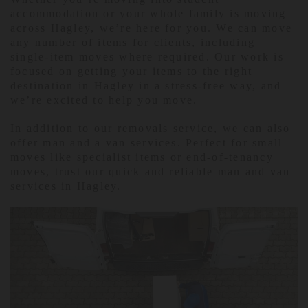
accommodation or your whole family is moving
across Hagley, we’re here for you. We can move
any number of items for clients, including
single-item moves where required. Our work is
focused on getting your items to the right
destination in Hagley in a stress-free way, and
we’re excited to help you move.
In addition to our removals service, we can also
offer man and a van services. Perfect for small
moves like specialist items or end-of-tenancy
moves, trust our quick and reliable man and van
services in Hagley.