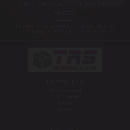
CALL US NOW
, TO FIND OUT
MORE,
ABOUT OUR DOMESTIC AND HOUSE
MOVING SERVICE IN HAGLEY.
CONTACT US
TRS Removals Ltd
33 Clent Avenue
Redditch
B97 5HH