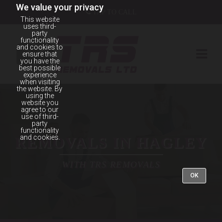
We value your privacy
TAP TO CALL
This website
uses third-
party
functionality
and cookies to
ensure that
you have the
best possible
experience
when visiting
the website. By
using the
website you
agree to our
use of third-
party
functionality
and cookies.
REMOVALS IN HAGLEY
WITH TRS REMOVALS
OK