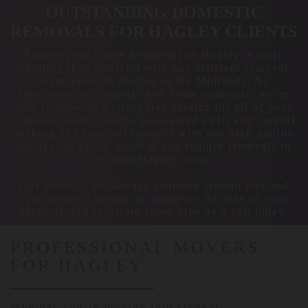
OUTSTANDING DOMESTIC
REMOVALS FOR HAGLEY CLIENTS
Ensure your house Removals in Hagley is more
exciting than stressful with our efficient removal
team based in Hagley in the Midlands. As
specialists in domestic and home removals, we’re
able to provide a stress free service for all of your
removal needs. You’re guaranteed swift and careful
packing and removal services with our high quality
service, so get in touch if you require removals to
or from Hagley today.
Our services are always centered around you and
your removal needs, so whatever the size of your
property and furniture items give us a call today.
PROFESSIONAL MOVERS
FOR HAGLEY
Whether you’re moving into student