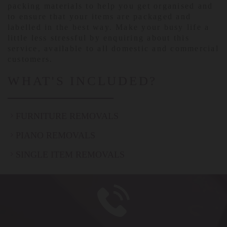
packing materials to help you get organised and
to ensure that your items are packaged and
labelled in the best way. Make your busy life a
little less stressful by enquiring about this
service, available to all domestic and commercial
customers.
WHAT'S INCLUDED?
FURNITURE REMOVALS
PIANO REMOVALS
SINGLE ITEM REMOVALS