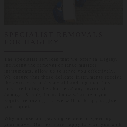
SPECIALIST REMOVALS
FOR HAGLEY
The specialist services that we offer in Hagley,
including the removal of large musical
instruments, allow us to serve you effectively.
We ensure that these delicate instruments receive
the extra care and special handling that they
need, reducing the chance of any in-transit
damage. Simply let us know what item you
require removing and we will be happy to give
you a quote.
Why not use our packing service to speed up
your move? Our team are happy to visit you with