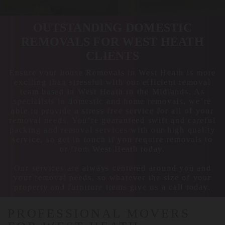
OUTSTANDING DOMESTIC
REMOVALS FOR WEST HEATH
CLIENTS
Ensure your house Removals in West Heath is more
exciting than stressful with our efficient removal
team based in West Heath in the Midlands. As
specialists in domestic and home removals, we’re
able to provide a stress free service for all of your
removal needs. You’re guaranteed swift and careful
packing and removal services with our high quality
service, so get in touch if you require removals to
or from West Heath today.
Our services are always centered around you and
your removal needs, so whatever the size of your
property and furniture items give us a call today.
PROFESSIONAL MOVERS