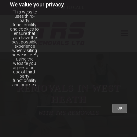
We value your privacy
TAP TO CALL
This website
uses third-
party
functionality
and cookies to
ensure that
you have the
best possible
experience
when visiting
the website. By
using the
website you
agree to our
use of third-
party
functionality
and cookies.
REMOVALS IN WEST
HEATH
OK
WITH TRS REMOVALS