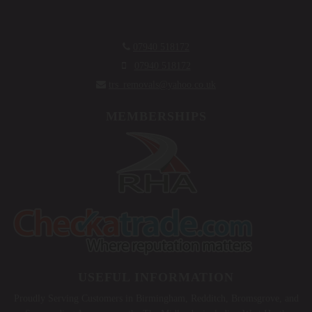

07940 518172

07940 518172

trs_removals@yahoo.co.uk
MEMBERSHIPS
USEFUL INFORMATION
Proudly Serving Customers in Birmingham, Redditch, Bromsgrove, and