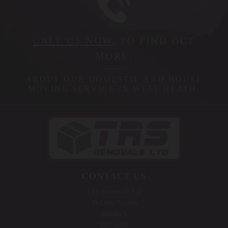
CALL US NOW
, TO FIND OUT
MORE,
ABOUT OUR DOMESTIC AND HOUSE
MOVING SERVICE IN WEST HEATH.
CONTACT US
TRS Removals Ltd
33 Clent Avenue
Redditch
B97 5HH