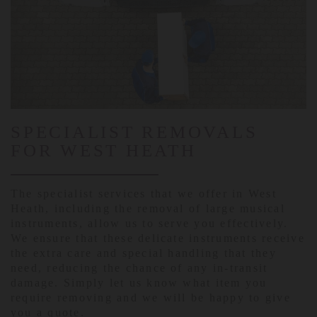
SPECIALIST REMOVALS
FOR WEST HEATH
The specialist services that we offer in West
Heath, including the removal of large musical
instruments, allow us to serve you effectively.
We ensure that these delicate instruments receive
the extra care and special handling that they
need, reducing the chance of any in-transit
damage. Simply let us know what item you
require removing and we will be happy to give
you a quote.