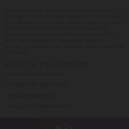
Why not use our packing service to speed up
your move? Our team are happy to visit you with
packing materials to help you get organised and
to ensure that your items are packaged and
labelled in the best way. Make your busy life a
little less stressful by enquiring about this
service, available to all domestic and commercial
customers.
WHAT'S INCLUDED?
FURNITURE REMOVALS
PIANO REMOVALS
SINGLE ITEM REMOVALS