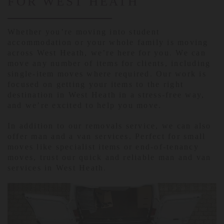
FOR WEST HEATH
Whether you’re moving into student
accommodation or your whole family is moving
across West Heath, we’re here for you. We can
move any number of items for clients, including
single-item moves where required. Our work is
focused on getting your items to the right
destination in West Heath in a stress-free way,
and we’re excited to help you move.
In addition to our removals service, we can also
offer man and a van services. Perfect for small
moves like specialist items or end-of-tenancy
moves, trust our quick and reliable man and van
services in West Heath.