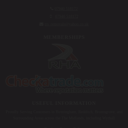

07940 518172

07940 518172

trs_removals@yahoo.co.uk
MEMBERSHIPS
USEFUL INFORMATION
Proudly Serving Customers in Birmingham, Redditch, Bromsgrove, and
Surrounding Areas across the The Midlands, including Wythall