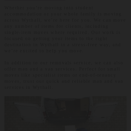
Whether you’re moving into student
accommodation or your whole family is moving
across Wythall, we’re here for you. We can move
any number of items for clients, including
single-item moves where required. Our work is
focused on getting your items to the right
destination in Wythall in a stress-free way, and
we’re excited to help you move.
In addition to our removals service, we can also
offer man and a van services. Perfect for small
moves like specialist items or end-of-tenancy
moves, trust our quick and reliable man and van
services in Wythall.