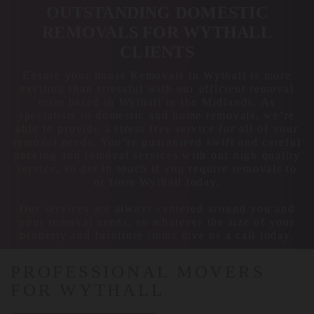
OUTSTANDING DOMESTIC
REMOVALS FOR WYTHALL
CLIENTS
Ensure your house Removals in Wythall is more
exciting than stressful with our efficient removal
team based in Wythall in the Midlands. As
specialists in domestic and home removals, we’re
able to provide a stress free service for all of your
removal needs. You’re guaranteed swift and careful
packing and removal services with our high quality
service, so get in touch if you require removals to
or from Wythall today.
Our services are always centered around you and
your removal needs, so whatever the size of your
property and furniture items give us a call today.
PROFESSIONAL MOVERS
FOR WYTHALL