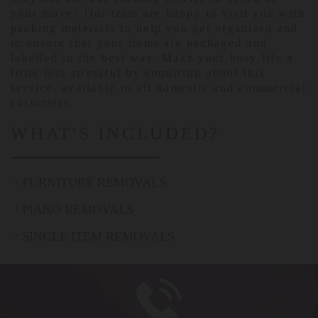
your move? Our team are happy to visit you with
packing materials to help you get organised and
to ensure that your items are packaged and
labelled in the best way. Make your busy life a
little less stressful by enquiring about this
service, available to all domestic and commercial
customers.
WHAT'S INCLUDED?
FURNITURE REMOVALS
PIANO REMOVALS
SINGLE ITEM REMOVALS