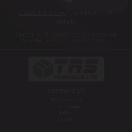
CALL US NOW
, TO FIND OUT
MORE,
ABOUT OUR DOMESTIC AND HOUSE
MOVING SERVICE IN WYTHALL.
CONTACT US
TRS Removals Ltd
33 Clent Avenue
Redditch
B97 5HH