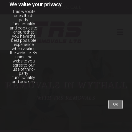
We value your privacy
TAP TO CALL
This website
uses third-
party
functionality
and cookies to
ensure that
you have the
best possible
experience
when visiting
the website. By
using the
website you
agree to our
use of third-
party
functionality
and cookies.
REMOVALS IN WYTHALL
WITH TRS REMOVALS
OK