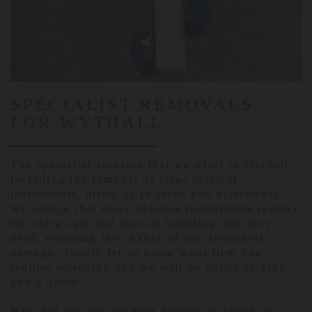
SPECIALIST REMOVALS
FOR WYTHALL
The specialist services that we offer in Wythall,
including the removal of large musical
instruments, allow us to serve you effectively.
We ensure that these delicate instruments receive
the extra care and special handling that they
need, reducing the chance of any in-transit
damage. Simply let us know what item you
require removing and we will be happy to give
you a quote.
Why not use our packing service to speed up